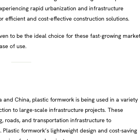
periencing rapid urbanization and infrastructure
efficient and cost-effective construction solutions.
ven to be the ideal choice for these fast-growing marke
ease of use.
dia and China, plastic formwork is being used in a variety
ction to large-scale infrastructure projects. These
g, roads, and transportation infrastructure to
 Plastic formwork’s lightweight design and cost-saving