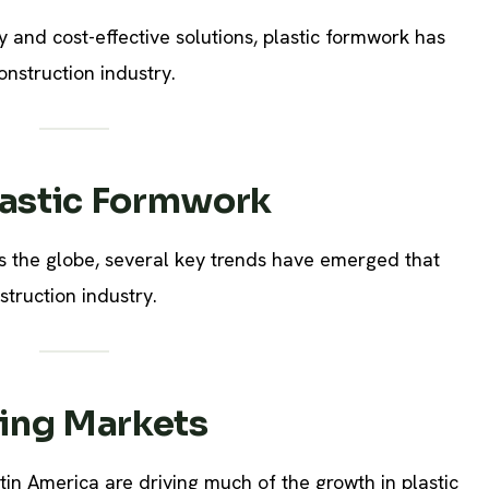
ty and cost-effective solutions, plastic formwork has
nstruction industry.
lastic Formwork
ss the globe, several key trends have emerged that
struction industry.
ing Markets
tin America are driving much of the growth in plastic