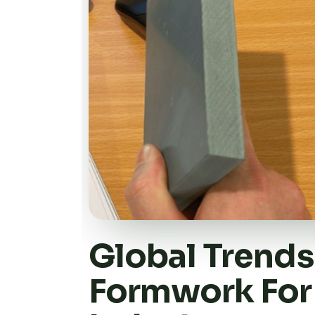
Global Trends 
Formwork For