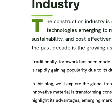
Industry
T
he construction industry is
technologies emerging to m
sustainability, and cost-effective
the past decade is the growing us
Traditionally, formwork has been made fr
is rapidly gaining popularity due to its d
In this blog, we’ll explore the global tr
innovative material is transforming cons
highlight its advantages, emerging mark