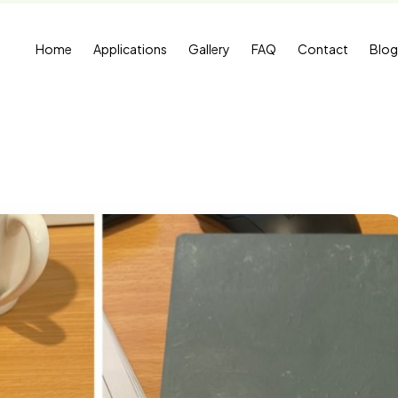
Home
Applications
Gallery
FAQ
Contact
Blog