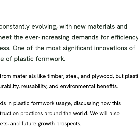
 constantly evolving, with new materials and
eet the ever-increasing demands for efficiency
ness. One of the most significant innovations of
e of plastic formwork.
om materials like timber, steel, and plywood, but plast
urability, reusability, and environmental benefits.
ends in plastic formwork usage, discussing how this
truction practices around the world. We will also
ets, and future growth prospects.