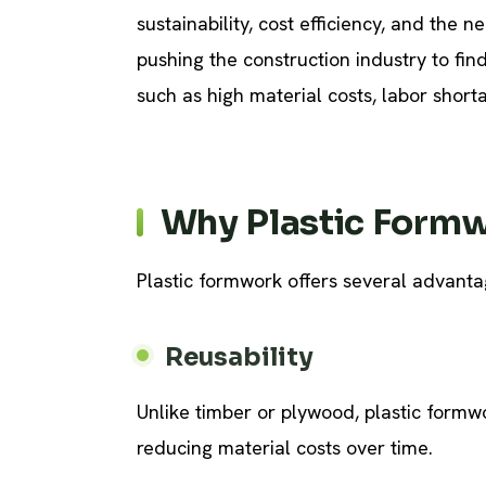
sustainability, cost efficiency, and the 
pushing the construction industry to fi
such as high material costs, labor shor
Why Plastic Form
Plastic formwork offers several advantag
Reusability
Unlike timber or plywood, plastic formwo
reducing material costs over time.