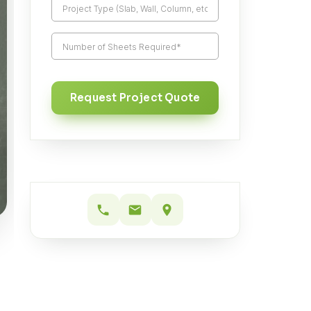
Request Project Quote