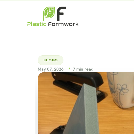
BLOGS
•
May 07, 2026
7 min read