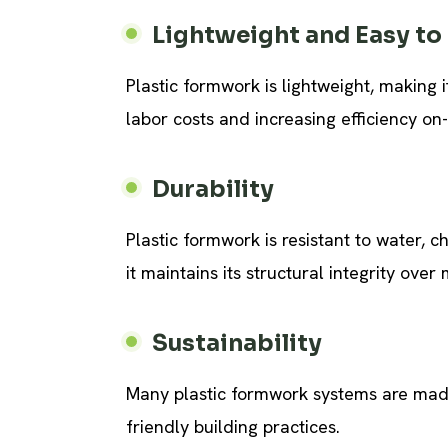
Lightweight and Easy to
Plastic formwork is lightweight, making 
labor costs and increasing efficiency on-
Durability
Plastic formwork is resistant to water, 
it maintains its structural integrity over 
Sustainability
Many plastic formwork systems are made
friendly building practices.