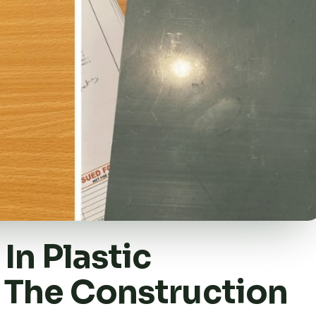
In Plastic
 The Construction