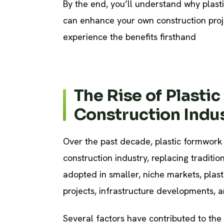
By the end, you’ll understand why plast
can enhance your own construction proje
experience the benefits firsthand
The Rise of Plasti
Construction Indu
Over the past decade, plastic formwork 
construction industry, replacing tradition
adopted in smaller, niche markets, plas
projects, infrastructure developments, a
Several factors have contributed to the 