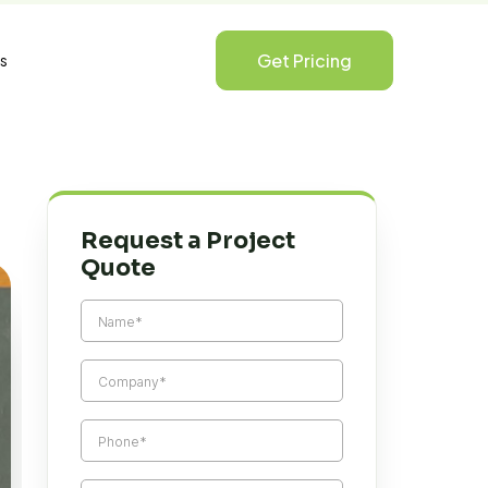
Get Pricing
s