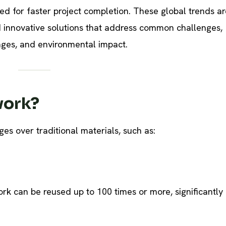
need for faster project completion. These global trends ar
nd innovative solutions that address common challenges,
tages, and environmental impact.
work?
es over traditional materials, such as:
rk can be reused up to 100 times or more, significantly