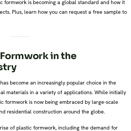
ic formwork is becoming a global standard and how it
cts. Plus, learn how you can request a free sample to
c Formwork in the
stry
has become an increasingly popular choice in the
al materials in a variety of applications. While initially
tic formwork is now being embraced by large-scale
nd residential construction around the globe.
rise of plastic formwork, including the demand for