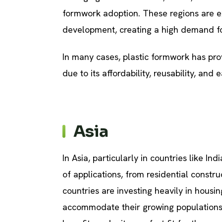
formwork adoption. These regions are ex
development, creating a high demand for 
In many cases, plastic formwork has pro
due to its affordability, reusability, and 
Asia
In Asia, particularly in countries like In
of applications, from residential constru
countries are investing heavily in housin
accommodate their growing populations.