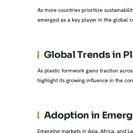
As more countries prioritize sustainabili
emerged as a key player in the global co
Global Trends in P
As plastic formwork gains traction acro
highlight its growing influence in the con
Adoption in Emerg
Emerging markets in Asia, Africa, and La