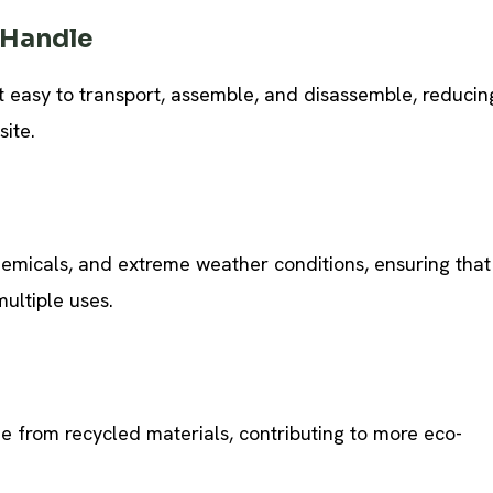
 Handle
it easy to transport, assemble, and disassemble, reducin
site.
chemicals, and extreme weather conditions, ensuring that
multiple uses.
 from recycled materials, contributing to more eco-