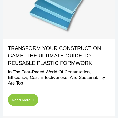
TRANSFORM YOUR CONSTRUCTION
GAME: THE ULTIMATE GUIDE TO
REUSABLE PLASTIC FORMWORK
In The Fast-Paced World Of Construction,
Efficiency, Cost-Effectiveness, And Sustainability
Are Top
Read More