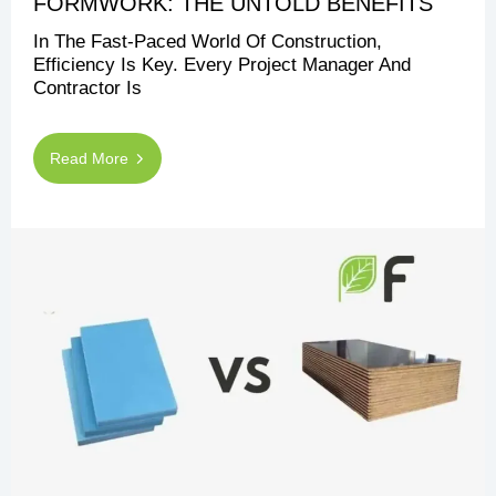
FORMWORK: THE UNTOLD BENEFITS
In The Fast-Paced World Of Construction,
Efficiency Is Key. Every Project Manager And
Contractor Is
Read More