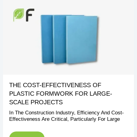
THE COST-EFFECTIVENESS OF
PLASTIC FORMWORK FOR LARGE-
SCALE PROJECTS
In The Construction Industry, Efficiency And Cost-
Effectiveness Are Critical, Particularly For Large