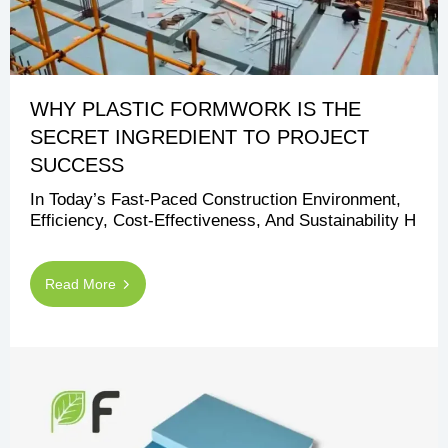
WHY PLASTIC FORMWORK IS THE
SECRET INGREDIENT TO PROJECT
SUCCESS
In Today’s Fast-Paced Construction Environment,
Efficiency, Cost-Effectiveness, And Sustainability H
Read More