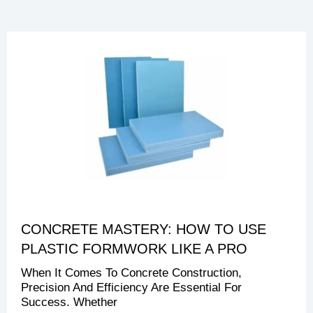
CONCRETE MASTERY: HOW TO USE
PLASTIC FORMWORK LIKE A PRO
When It Comes To Concrete Construction,
Precision And Efficiency Are Essential For
Success. Whether