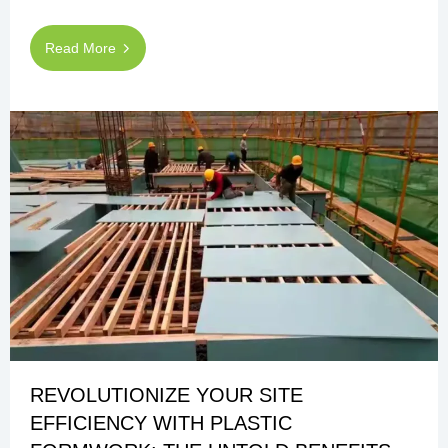
Read More
REVOLUTIONIZE YOUR SITE
EFFICIENCY WITH PLASTIC