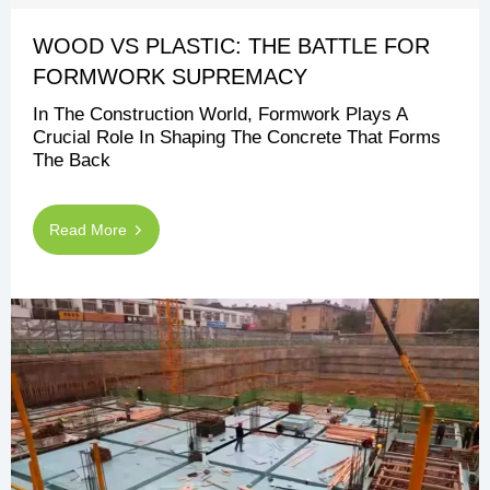
WOOD VS PLASTIC: THE BATTLE FOR
FORMWORK SUPREMACY
In The Construction World, Formwork Plays A
Crucial Role In Shaping The Concrete That Forms
The Back
Read More